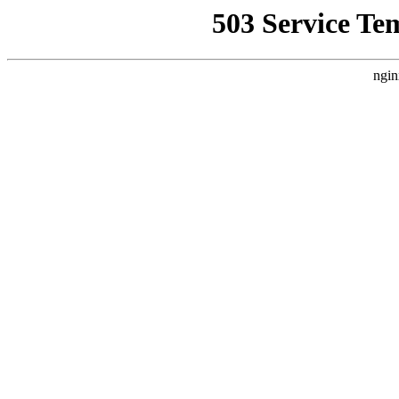
503 Service Te
ngin